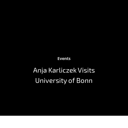
Events
Anja Karliczek Visits
University of Bonn
As part of her visit to the University of Bonn on July 1,