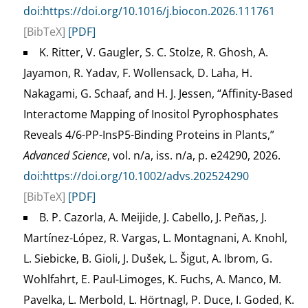
doi:https://doi.org/10.1016/j.biocon.2026.111761
[BibTeX]
[PDF]
K. Ritter, V. Gaugler, S. C. Stolze, R. Ghosh, A.
Jayamon, R. Yadav, F. Wollensack, D. Laha, H.
Nakagami, G. Schaaf, and H. J. Jessen, “Affinity-Based
Interactome Mapping of Inositol Pyrophosphates
Reveals 4/6-PP-InsP5-Binding Proteins in Plants,”
Advanced Science
, vol. n/a, iss. n/a, p. e24290, 2026.
doi:https://doi.org/10.1002/advs.202524290
[BibTeX]
[PDF]
B. P. Cazorla, A. Meijide, J. Cabello, J. Peñas, J.
Martínez-López, R. Vargas, L. Montagnani, A. Knohl,
L. Siebicke, B. Gioli, J. Dušek, L. Šigut, A. Ibrom, G.
Wohlfahrt, E. Paul-Limoges, K. Fuchs, A. Manco, M.
Pavelka, L. Merbold, L. Hörtnagl, P. Duce, I. Goded, K.