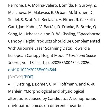
Perrone, J. A. Molina-Valero, J. Šmída, P. Surový, Z.
Melichová, M. Malavasi, R. Urban, M. Štroner, D.
Seidel, S. Szabó, L. Bertalan, A. Eltner, R. Cazzolla
Gatti, Ján. Kaňuk, V. Barták, D. Franke, B. Brede, Q.
Song, M. Urbazaev, and D. W. Kissling, “Spaceborne
Canopy Height Products Should Be Complemented
With Airborne Laser Scanning Data: Toward a
European Canopy Height Model,”
Earth and Space
Science
, vol. 13, iss. 1, p. e2025EA004544, 2026.
doi:10.1029/2025EA004544
[BibTeX]
[PDF]
J. Detring, J. Bömer, C. M. Hoffmann, and A. -K.
Mahlein, “Morphological and physiological
alterations caused by Candidatus Arsenophonus
phytopathogenicus on different sugar beet