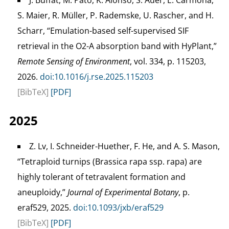
J. Buffat, M. Pato, K. Alonso, S. Auer, E. Carmona,
S. Maier, R. Müller, P. Rademske, U. Rascher, and H.
Scharr, “Emulation-based self-supervised SIF
retrieval in the O2-A absorption band with HyPlant,”
Remote Sensing of Environment
, vol. 334, p. 115203,
2026.
doi:10.1016/j.rse.2025.115203
[BibTeX]
[PDF]
2025
Z. Lv, I. Schneider-Huether, F. He, and A. S. Mason,
“Tetraploid turnips (Brassica rapa ssp. rapa) are
highly tolerant of tetravalent formation and
aneuploidy,”
Journal of Experimental Botany
, p.
eraf529, 2025.
doi:10.1093/jxb/eraf529
[BibTeX]
[PDF]