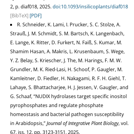
2, p. diaf018, 2025.
doi:10.1093/insilicoplants/diaf018
[BibTeX]
[PDF]
R. Schneider, K. Lami, I. Prucker, S. C. Stolze, A.
Strauß, J. M. Schmidt, S. M. Bartsch, K. Langenbach,
E. Lange, K. Ritter, D. Furkert, N. Faiß, S. Kumar, M.
Shamim Hasan, A. Makris, L. Krusenbaum, S. Wege,
Y. Z. Belay, S. Kriescher, J. The, M. Harings, F. M. W.
Grundler, M. K. Ried-Lasi, H. Schoof, P. Gaugler, M.
Kamleitner, D. Fiedler, H. Nakagami, R. F. H. Giehl, T.
Lahaye, S. Bhattacharjee, H. J. Jessen, V. Gaugler, and
G. Schaaf, “NUDIX hydrolases target specific inositol
pyrophosphates and regulate phosphate
homeostasis and bacterial pathogen susceptibility
in Arabidopsis,”
Journal of Integrative Plant Biology
, vol.
67, iss. 12, pp. 3123-3151, 2025.