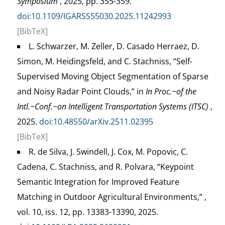
Symposium
, 2025, pp. 355-359.
doi:10.1109/IGARSS55030.2025.11242993
[BibTeX]
L. Schwarzer, M. Zeller, D. Casado Herraez, D.
Simon, M. Heidingsfeld, and C. Stachniss, “Self-
Supervised Moving Object Segmentation of Sparse
and Noisy Radar Point Clouds,” in
In Proc.~of the
Intl.~Conf.~on Intelligent Transportation Systems (ITSC)
,
2025.
doi:10.48550/arXiv.2511.02395
[BibTeX]
R. de Silva, J. Swindell, J. Cox, M. Popovic, C.
Cadena, C. Stachniss, and R. Polvara, “Keypoint
Semantic Integration for Improved Feature
Matching in Outdoor Agricultural Environments,” ,
vol. 10, iss. 12, pp. 13383-13390, 2025.