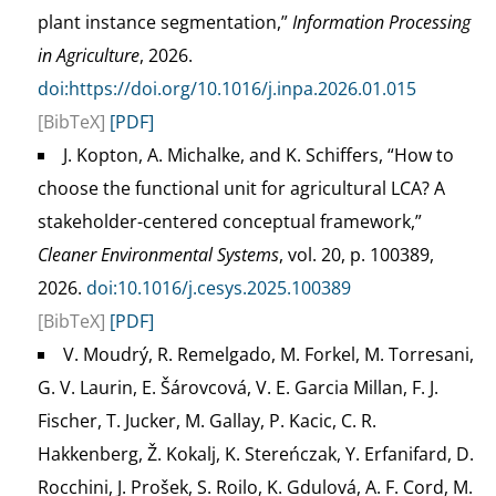
plant instance segmentation,”
Information Processing
in Agriculture
, 2026.
doi:https://doi.org/10.1016/j.inpa.2026.01.015
[BibTeX]
[PDF]
J. Kopton, A. Michalke, and K. Schiffers, “How to
choose the functional unit for agricultural LCA? A
stakeholder-centered conceptual framework,”
Cleaner Environmental Systems
, vol. 20, p. 100389,
2026.
doi:10.1016/j.cesys.2025.100389
[BibTeX]
[PDF]
V. Moudrý, R. Remelgado, M. Forkel, M. Torresani,
G. V. Laurin, E. Šárovcová, V. E. Garcia Millan, F. J.
Fischer, T. Jucker, M. Gallay, P. Kacic, C. R.
Hakkenberg, Ž. Kokalj, K. Stereńczak, Y. Erfanifard, D.
Rocchini, J. Prošek, S. Roilo, K. Gdulová, A. F. Cord, M.