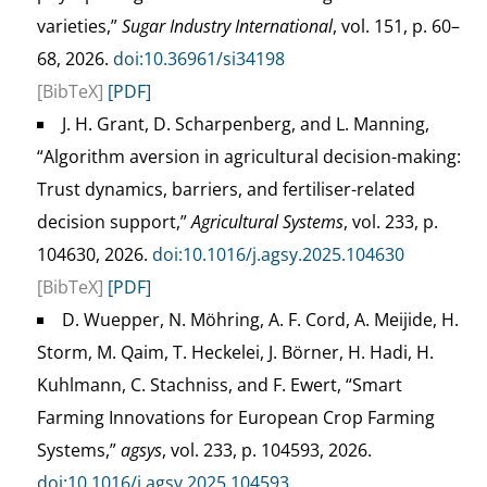
varieties,”
Sugar Industry International
, vol. 151, p. 60–
68, 2026.
doi:10.36961/si34198
[BibTeX]
[PDF]
J. H. Grant, D. Scharpenberg, and L. Manning,
“Algorithm aversion in agricultural decision-making:
Trust dynamics, barriers, and fertiliser-related
decision support,”
Agricultural Systems
, vol. 233, p.
104630, 2026.
doi:10.1016/j.agsy.2025.104630
[BibTeX]
[PDF]
D. Wuepper, N. Möhring, A. F. Cord, A. Meijide, H.
Storm, M. Qaim, T. Heckelei, J. Börner, H. Hadi, H.
Kuhlmann, C. Stachniss, and F. Ewert, “Smart
Farming Innovations for European Crop Farming
Systems,”
agsys
, vol. 233, p. 104593, 2026.
doi:10.1016/j.agsy.2025.104593