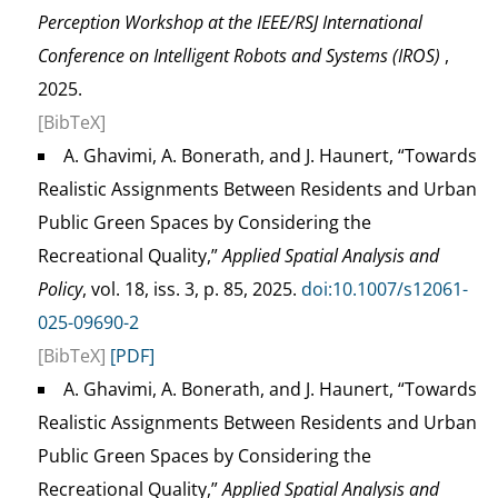
Perception Workshop at the IEEE/RSJ International
Conference on Intelligent Robots and Systems (IROS)
,
2025.
[BibTeX]
A. Ghavimi, A. Bonerath, and J. Haunert, “Towards
Realistic Assignments Between Residents and Urban
Public Green Spaces by Considering the
Recreational Quality,”
Applied Spatial Analysis and
Policy
, vol. 18, iss. 3, p. 85, 2025.
doi:10.1007/s12061-
025-09690-2
[BibTeX]
[PDF]
A. Ghavimi, A. Bonerath, and J. Haunert, “Towards
Realistic Assignments Between Residents and Urban
Public Green Spaces by Considering the
Recreational Quality,”
Applied Spatial Analysis and