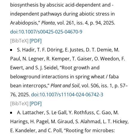
biosynthesis by abscisic acid-dependent and -
independent pathways during abiotic stress in
Arabidopsis,”
Planta
, vol. 261, iss. 4, p. 94, 2025.
doi:10.1007/s00425-025-04670-9
[BibTeX]
[PDF]
S. Hadir, T. F. Döring, E. Justes, D. T. Demie, M.
Paul, N. Legner, R. Kemper, T. Gaiser, O. Weedon, F.
Ewert, and S. J. Seidel, “Root growth and
belowground interactions in spring wheat / faba
bean intercrops,”
Plant and Soil
, vol. 506, iss. 1, p. 57–
76, 2025.
doi:10.1007/s11104-024-06742-3
[BibTeX]
[PDF]
A. Lattacher, S. Le Gall, Y. Rothfuss, C. Gao, M.
Harings, H. Pagel, M. Giraud, S. Alahmad, L. T. Hickey,
E. Kandeler, and C. Poll, “Rooting for microbes: