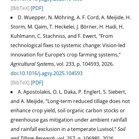
[BibTeX]
[PDF]
D. Wuepper, N. Möhring, A. F. Cord, A. Meijide, H.
Storm, M. Qaim, T. Heckelei, J. Börner, H. Hadi, H.
Kuhlmann, C. Stachniss, and F. Ewert, “From
technological fixes to systemic change: Vision-led
innovation for Europe’s crop farming systems,”
Agricultural Systems
, vol. 233, p. 104593, 2026.
doi:10.1016/j.agsy.2025.104593
[BibTeX]
[PDF]
A. Apostolakis, O. L. Daka, P. Englert, S. Siebert,
and A. Meijide, “Long-term reduced tillage does not
enhance crop yield, soil organic carbon stocks or
greenhouse gas mitigation under ambient rainfall
and rainfall exclusion in a temperate Luvisol,”
Soil
and Tillage Research
, vol. 257, p. 106985, 2026.