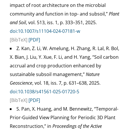
impact of root architecture on the microbial
community and function in top- and subsoil,”
Plant
and Soil
, vol. 513, iss. 1, p. 333–351, 2025.
doi:10.1007/s11104-024-07181-w
[BibTeX]
[PDF]
Z. Kan, Z. Li, W. Amelung, H. Zhang, R. Lal, R. Bol,
X. Bian, J. Liu, Y. Xue, F. Li, and H. Yang, “Soil carbon
accrual and crop production enhanced by
sustainable subsoil management,”
Nature
Geoscience
, vol. 18, iss. 7, p. 631–638, 2025.
doi:10.1038/s41561-025-01720-5
[BibTeX]
[PDF]
S. Pan, X. Huang, and M. Bennewitz, “Temporal-
Prior-Guided View Planning for Periodic 3D Plant
Reconstruction,” in
Proceedings of the Active