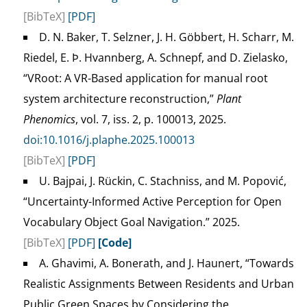
[BibTeX]
[PDF]
D. N. Baker, T. Selzner, J. H. Göbbert, H. Scharr, M.
Riedel, E. Þ. Hvannberg, A. Schnepf, and D. Zielasko,
“VRoot: A VR-Based application for manual root
system architecture reconstruction,”
Plant
Phenomics
, vol. 7, iss. 2, p. 100013, 2025.
doi:10.1016/j.plaphe.2025.100013
[BibTeX]
[PDF]
U. Bajpai, J. Rückin, C. Stachniss, and M. Popović,
“Uncertainty-Informed Active Perception for Open
Vocabulary Object Goal Navigation.” 2025.
[BibTeX]
[PDF]
[Code]
A. Ghavimi, A. Bonerath, and J. Haunert, “Towards
Realistic Assignments Between Residents and Urban
Public Green Spaces by Considering the