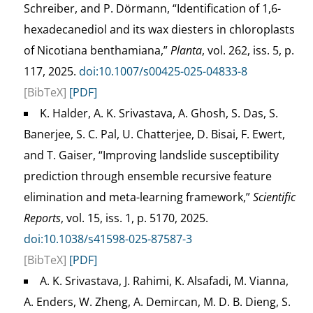
Schreiber, and P. Dörmann, “Identification of 1,6-
hexadecanediol and its wax diesters in chloroplasts
of Nicotiana benthamiana,”
Planta
, vol. 262, iss. 5, p.
117, 2025.
doi:10.1007/s00425-025-04833-8
[BibTeX]
[PDF]
K. Halder, A. K. Srivastava, A. Ghosh, S. Das, S.
Banerjee, S. C. Pal, U. Chatterjee, D. Bisai, F. Ewert,
and T. Gaiser, “Improving landslide susceptibility
prediction through ensemble recursive feature
elimination and meta-learning framework,”
Scientific
Reports
, vol. 15, iss. 1, p. 5170, 2025.
doi:10.1038/s41598-025-87587-3
[BibTeX]
[PDF]
A. K. Srivastava, J. Rahimi, K. Alsafadi, M. Vianna,
A. Enders, W. Zheng, A. Demircan, M. D. B. Dieng, S.