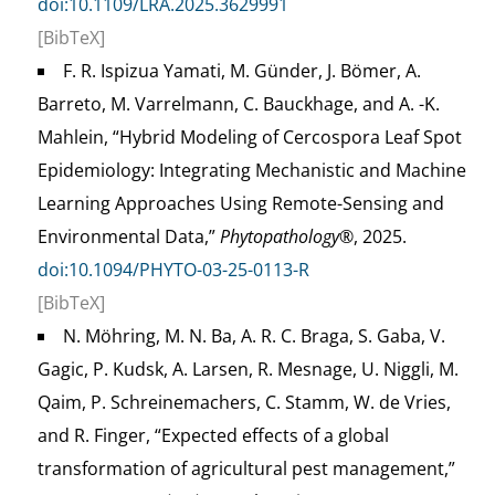
doi:10.1109/LRA.2025.3629991
[BibTeX]
F. R. Ispizua Yamati, M. Günder, J. Bömer, A.
Barreto, M. Varrelmann, C. Bauckhage, and A. -K.
Mahlein, “Hybrid Modeling of Cercospora Leaf Spot
Epidemiology: Integrating Mechanistic and Machine
Learning Approaches Using Remote-Sensing and
Environmental Data,”
Phytopathology®
, 2025.
doi:10.1094/PHYTO-03-25-0113-R
[BibTeX]
N. Möhring, M. N. Ba, A. R. C. Braga, S. Gaba, V.
Gagic, P. Kudsk, A. Larsen, R. Mesnage, U. Niggli, M.
Qaim, P. Schreinemachers, C. Stamm, W. de Vries,
and R. Finger, “Expected effects of a global
transformation of agricultural pest management,”