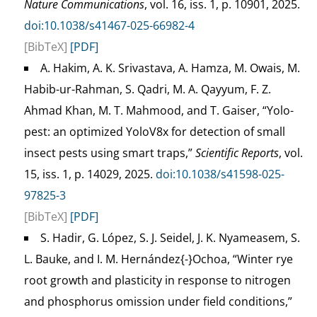
Nature Communications
, vol. 16, iss. 1, p. 10901, 2025.
doi:10.1038/s41467-025-66982-4
[BibTeX]
[PDF]
A. Hakim, A. K. Srivastava, A. Hamza, M. Owais, M.
Habib-ur-Rahman, S. Qadri, M. A. Qayyum, F. Z.
Ahmad Khan, M. T. Mahmood, and T. Gaiser, “Yolo-
pest: an optimized YoloV8x for detection of small
insect pests using smart traps,”
Scientific Reports
, vol.
15, iss. 1, p. 14029, 2025.
doi:10.1038/s41598-025-
97825-3
[BibTeX]
[PDF]
S. Hadir, G. López, S. J. Seidel, J. K. Nyameasem, S.
L. Bauke, and I. M. Hernández{-}Ochoa, “Winter rye
root growth and plasticity in response to nitrogen
and phosphorus omission under field conditions,”