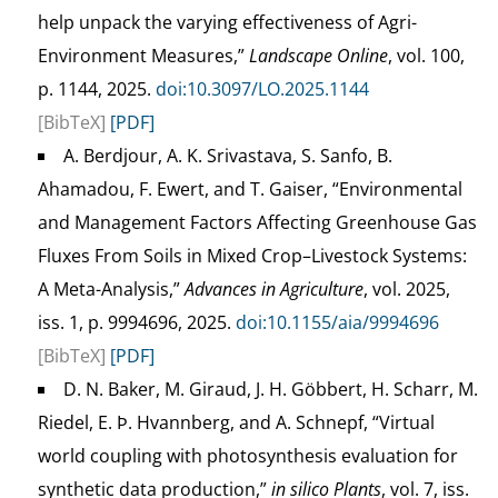
help unpack the varying effectiveness of Agri-
Environment Measures,”
Landscape Online
, vol. 100,
p. 1144, 2025.
doi:10.3097/LO.2025.1144
[BibTeX]
[PDF]
A. Berdjour, A. K. Srivastava, S. Sanfo, B.
Ahamadou, F. Ewert, and T. Gaiser, “Environmental
and Management Factors Affecting Greenhouse Gas
Fluxes From Soils in Mixed Crop–Livestock Systems:
A Meta-Analysis,”
Advances in Agriculture
, vol. 2025,
iss. 1, p. 9994696, 2025.
doi:10.1155/aia/9994696
[BibTeX]
[PDF]
D. N. Baker, M. Giraud, J. H. Göbbert, H. Scharr, M.
Riedel, E. Þ. Hvannberg, and A. Schnepf, “Virtual
world coupling with photosynthesis evaluation for
synthetic data production,”
in silico Plants
, vol. 7, iss.