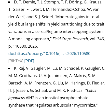
D. T. Demie, T. J. Stomph, T. F. Döring, G. Krauss,
T. Gaiser, F. Ewert, I. M. Hernández-Ochoa, W. van
der Werf, and S. J. Seidel, “Moderate gains in total
yield but large shifts in yield partitioning due to trait
variations in a cereal/legume intercropping system:
A modelling approach,”
Field Crops Research
, vol. 346,
p. 110580, 2026.
doi:https://doi.org/10.1016/j.fcr.2026.110580
[BibTeX]
[PDF]
K. Raj, V. Gaugler, M. Lu, M. Schädel, P. Gaugler, C.
M. M. Grothaus, U. A. Jochimsen, A. Makris, S. M.
Bartsch, A. M. Frentzen, G. Liu, M. Harings, D. Fiedler,
H. J. Jessen, G. Schaaf, and M. K. Ried-Lasi, “
Lotus
japonicus
VIH2 is an inositol pyrophosphate
synthase that regulates arbuscular mycorrhiza,”