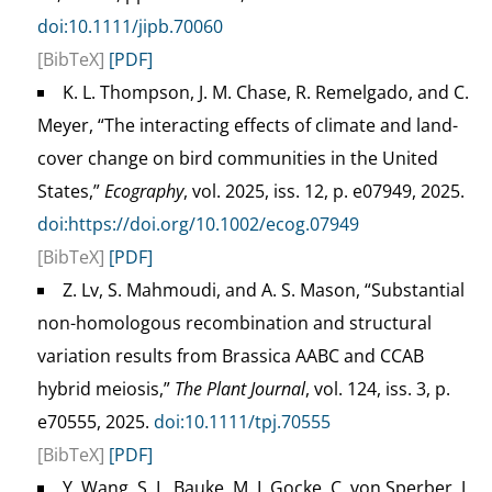
doi:10.1111/jipb.70060
[BibTeX]
[PDF]
K. L. Thompson, J. M. Chase, R. Remelgado, and C.
Meyer, “The interacting effects of climate and land-
cover change on bird communities in the United
States,”
Ecography
, vol. 2025, iss. 12, p. e07949, 2025.
doi:https://doi.org/10.1002/ecog.07949
[BibTeX]
[PDF]
Z. Lv, S. Mahmoudi, and A. S. Mason, “Substantial
non-homologous recombination and structural
variation results from Brassica AABC and CCAB
hybrid meiosis,”
The Plant Journal
, vol. 124, iss. 3, p.
e70555, 2025.
doi:10.1111/tpj.70555
[BibTeX]
[PDF]
Y. Wang, S. L. Bauke, M. I. Gocke, C. von Sperber, J.