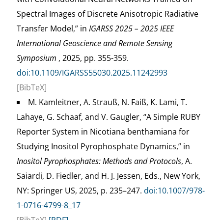
Spectral Images of Discrete Anisotropic Radiative
Transfer Model,” in
IGARSS 2025 – 2025 IEEE
International Geoscience and Remote Sensing
Symposium
, 2025, pp. 355-359.
doi:10.1109/IGARSS55030.2025.11242993
[BibTeX]
M. Kamleitner, A. Strauß, N. Faiß, K. Lami, T.
Lahaye, G. Schaaf, and V. Gaugler, “A Simple RUBY
Reporter System in Nicotiana benthamiana for
Studying Inositol Pyrophosphate Dynamics,” in
Inositol Pyrophosphates: Methods and Protocols
, A.
Saiardi, D. Fiedler, and H. J. Jessen, Eds., New York,
NY: Springer US, 2025, p. 235–247.
doi:10.1007/978-
1-0716-4799-8_17