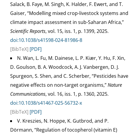
Salack, B. Faye, M. Singh, K. Halder, F. Ewert, and T.
Gaiser, “Modelling mixed crop-livestock systems and
climate impact assessment in sub-Saharan Africa,”
Scientific Reports
, vol. 15, iss. 1, p. 1399, 2025.
doi:10.1038/s41598-024-81986-8
[BibTeX]
[PDF]
N. Wan, L. Fu, M. Dainese, L. P. Kiær, Y. Hu, F. Xin,
D. Goulson, B. A. Woodcock, A. J. Vanbergen, D. J.
Spurgeon, S. Shen, and C. Scherber, “Pesticides have
negative effects on non-target organisms,”
Nature
Communications
, vol. 16, iss. 1, p. 1360, 2025.
doi:10.1038/s41467-025-56732-x
[BibTeX]
[PDF]
V. Kreszies, N. Hoppe, K. Gutbrod, and P.
Dörmann, “Regulation of tocopherol (vitamin E)