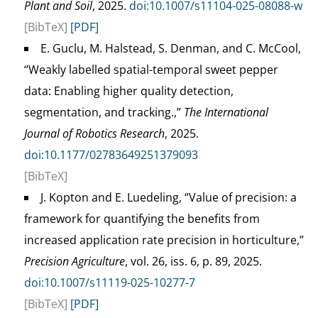
Plant and Soil
, 2025.
doi:10.1007/s11104-025-08088-w
[BibTeX]
[PDF]
E. Guclu, M. Halstead, S. Denman, and C. McCool,
“Weakly labelled spatial-temporal sweet pepper
data: Enabling higher quality detection,
segmentation, and tracking.,”
The International
Journal of Robotics Research
, 2025.
doi:10.1177/02783649251379093
[BibTeX]
J. Kopton and E. Luedeling, “Value of precision: a
framework for quantifying the benefits from
increased application rate precision in horticulture,”
Precision Agriculture
, vol. 26, iss. 6, p. 89, 2025.
doi:10.1007/s11119-025-10277-7
[BibTeX]
[PDF]