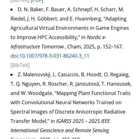
[BibTeX]
[PDF]
D. N. Baker, F. Bauer, A. Schnepf, H. Scharr, M.
Riedel, J. H. Göbbert, and E. Hvannberg, “Adapting
Agricultural Virtual Environments in Game Engines
to Improve HPC Accessibility,” in
Nordic e-
Infrastructure Tomorrow
, Cham, 2025, p. 152–167.
doi:10.1007/978-3-031-86240-3_11
[BibTeX]
Z. Malenovský, L. Casuccio, B. Hoodt, O. Regaieg,
T. Q. Nguyen, R. Roscher, R. Janoutová, T. Hanousek,
and W. Woodgate, “Mapping Plant Functional Traits
with Convolutional Neural Networks Trained on
Spectral Images of Discrete Anisotropic Radiative
Transfer Model,” in
IGARSS 2025 – 2025 IEEE
International Geoscience and Remote Sensing