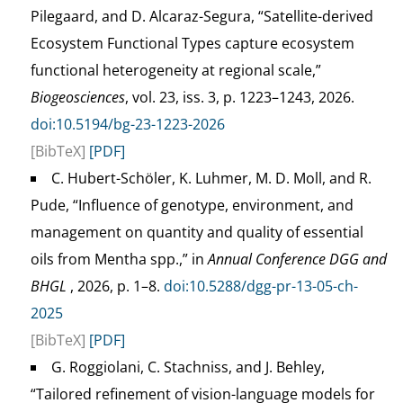
Pilegaard, and D. Alcaraz-Segura, “Satellite-derived
Ecosystem Functional Types capture ecosystem
functional heterogeneity at regional scale,”
Biogeosciences
, vol. 23, iss. 3, p. 1223–1243, 2026.
doi:10.5194/bg-23-1223-2026
[BibTeX]
[PDF]
C. Hubert-Schöler, K. Luhmer, M. D. Moll, and R.
Pude, “Influence of genotype, environment, and
management on quantity and quality of essential
oils from Mentha spp.,” in
Annual Conference DGG and
BHGL
, 2026, p. 1–8.
doi:10.5288/dgg-pr-13-05-ch-
2025
[BibTeX]
[PDF]
G. Roggiolani, C. Stachniss, and J. Behley,
“Tailored refinement of vision-language models for