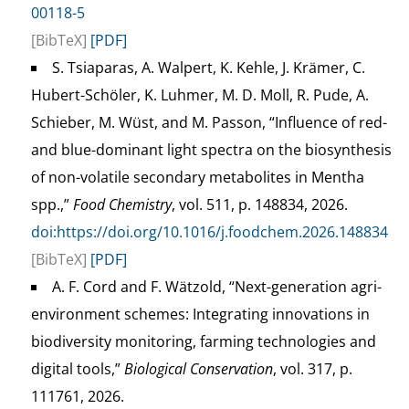
00118-5
[BibTeX]
[PDF]
S. Tsiaparas, A. Walpert, K. Kehle, J. Krämer, C.
Hubert-Schöler, K. Luhmer, M. D. Moll, R. Pude, A.
Schieber, M. Wüst, and M. Passon, “Influence of red-
and blue-dominant light spectra on the biosynthesis
of non-volatile secondary metabolites in Mentha
spp.,”
Food Chemistry
, vol. 511, p. 148834, 2026.
doi:https://doi.org/10.1016/j.foodchem.2026.148834
[BibTeX]
[PDF]
A. F. Cord and F. Wätzold, “Next-generation agri-
environment schemes: Integrating innovations in
biodiversity monitoring, farming technologies and
digital tools,”
Biological Conservation
, vol. 317, p.
111761, 2026.