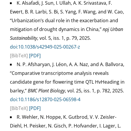
K. Alsafadi, J. Sun, I. Ullah, A. K. Srivastava, F.
Ewert, B. R. Larbi, S. Bi, S. Yang, F. Wang, and W. Cao,
“Urbanization’s dual role in the exacerbation and
mitigation of drought dynamics in China,”
npj Urban
Sustainability
, vol. 5, iss. 1, p. 79, 2025.
doi:10.1038/s42949-025-00267-z
[BibTeX]
[PDF]
N. P. Afsharyan, J. Léon, A. A. Naz, and A. Ballvora,
“Comparative transcriptome analysis reveals
candidate gene for flowering time QTL HvHeading in
barley,”
BMC Plant Biology
, vol. 25, iss. 1, p. 782, 2025.
doi:10.1186/s12870-025-06598-4
[BibTeX]
[PDF]
R. Wehler, N. Hoppe, K. Gutbrod, V. V. Zeisler-
Diehl, H. Peisker, N. Gisch, P. Hofvander, I. Lager, L.