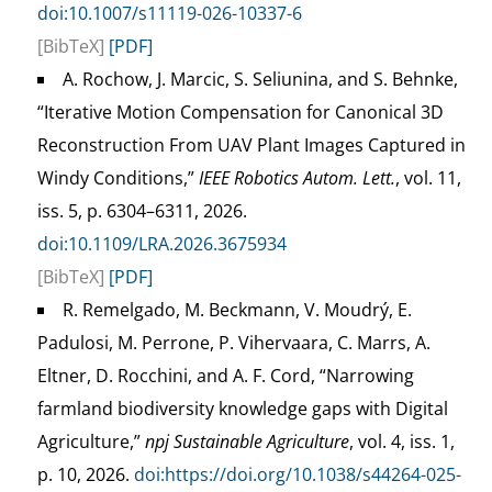
doi:10.1007/s11119-026-10337-6
[BibTeX]
[PDF]
A. Rochow, J. Marcic, S. Seliunina, and S. Behnke,
“Iterative Motion Compensation for Canonical 3D
Reconstruction From UAV Plant Images Captured in
Windy Conditions,”
IEEE Robotics Autom. Lett.
, vol. 11,
iss. 5, p. 6304–6311, 2026.
doi:10.1109/LRA.2026.3675934
[BibTeX]
[PDF]
R. Remelgado, M. Beckmann, V. Moudrý, E.
Padulosi, M. Perrone, P. Vihervaara, C. Marrs, A.
Eltner, D. Rocchini, and A. F. Cord, “Narrowing
farmland biodiversity knowledge gaps with Digital
Agriculture,”
npj Sustainable Agriculture
, vol. 4, iss. 1,
p. 10, 2026.
doi:https://doi.org/10.1038/s44264-025-