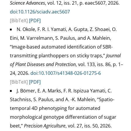
Science Advances
, vol. 12, iss. 21, p. eaec5607, 2026.
doi:10.1126/sciadv.aec5607
[BibTeX]
[PDF]
N. Okole, F. R. I. Yamati, A. Gupta, Z. Shoaei, O.
Eini, M. Varrelmann, S. Paulus, and A. Mahlein,
“Image-based automated identification of SBR-
transmitting planthoppers on sticky traps,”
Journal
of Plant Diseases and Protection
, vol. 133, iss. 86, p. 1–
24, 2026.
doi:10.1007/s41348-026-01275-6
[BibTeX]
[PDF]
J. Bömer, E. A. Marks, F. R. Ispizua Yamati, C.
Stachniss, S. Paulus, and A. -K. Mahlein, “Spatio-
temporal 4D phenotyping for automated
morphological genotype differentiation of sugar
beet,”
Precision Agriculture
, vol. 27, iss. 50, 2026.