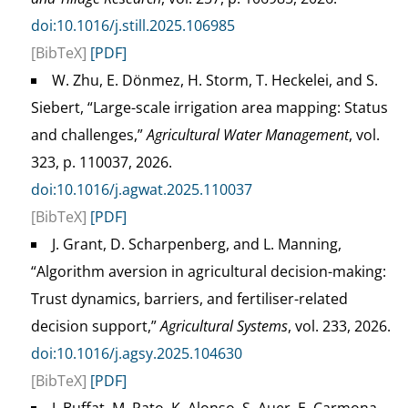
doi:10.1016/j.still.2025.106985
[BibTeX]
[PDF]
W. Zhu, E. Dönmez, H. Storm, T. Heckelei, and S.
Siebert, “Large-scale irrigation area mapping: Status
and challenges,”
Agricultural Water Management
, vol.
323, p. 110037, 2026.
doi:10.1016/j.agwat.2025.110037
[BibTeX]
[PDF]
J. Grant, D. Scharpenberg, and L. Manning,
“Algorithm aversion in agricultural decision-making:
Trust dynamics, barriers, and fertiliser-related
decision support,”
Agricultural Systems
, vol. 233, 2026.
doi:10.1016/j.agsy.2025.104630
[BibTeX]
[PDF]