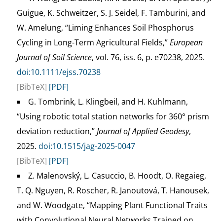
Guigue, K. Schweitzer, S. J. Seidel, F. Tamburini, and
W. Amelung, “Liming Enhances Soil Phosphorus
Cycling in Long-Term Agricultural Fields,”
European
Journal of Soil Science
, vol. 76, iss. 6, p. e70238, 2025.
doi:10.1111/ejss.70238
[BibTeX]
[PDF]
G. Tombrink, L. Klingbeil, and H. Kuhlmann,
“Using robotic total station networks for 360° prism
deviation reduction,”
Journal of Applied Geodesy
,
2025.
doi:10.1515/jag-2025-0047
[BibTeX]
[PDF]
Z. Malenovský, L. Casuccio, B. Hoodt, O. Regaieg,
T. Q. Nguyen, R. Roscher, R. Janoutová, T. Hanousek,
and W. Woodgate, “Mapping Plant Functional Traits
with Convolutional Neural Networks Trained on