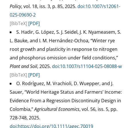
Policy
, vol. 18, iss. 3, p. 85, 2025.
doi:10.1007/s12061-
025-09690-2
[BibTeX]
[PDF]
S. Hadir, G. López, S. J. Seidel, J. K. Nyameasem, S.
L. Bauke, and I. M. Hernández-Ochoa, “Winter rye
root growth and plasticity in response to nitrogen
and phosphorus omission under field conditions,”
Plant and Soil
, 2025.
doi:10.1007/s11104-025-08088-w
[BibTeX]
[PDF]
O. Rodríguez, M. Vrachioli, D. Wuepper, and J.
Sauer, “World Heritage Status and Farmers’ Income:
Evidence From a Regression Discontinuity Design in
Colombia,”
Agricultural Economics
, vol. 56, iss. 5, pp.
728-748, 2025.
doi:https://doi.org/10.1111/agec.70019