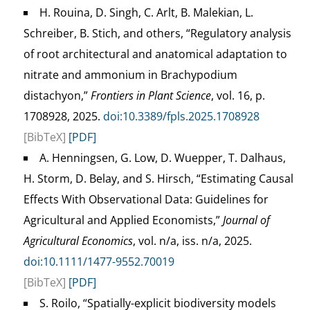
H. Rouina, D. Singh, C. Arlt, B. Malekian, L.
Schreiber, B. Stich, and others, “Regulatory analysis
of root architectural and anatomical adaptation to
nitrate and ammonium in Brachypodium
distachyon,”
Frontiers in Plant Science
, vol. 16, p.
1708928, 2025.
doi:10.3389/fpls.2025.1708928
[BibTeX]
[PDF]
A. Henningsen, G. Low, D. Wuepper, T. Dalhaus,
H. Storm, D. Belay, and S. Hirsch, “Estimating Causal
Effects With Observational Data: Guidelines for
Agricultural and Applied Economists,”
Journal of
Agricultural Economics
, vol. n/a, iss. n/a, 2025.
doi:10.1111/1477-9552.70019
[BibTeX]
[PDF]
S. Roilo, “Spatially-explicit biodiversity models