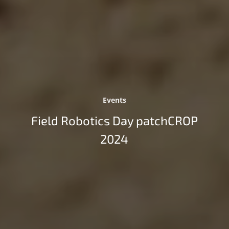
Events
Field Robotics Day patchCROP
2024