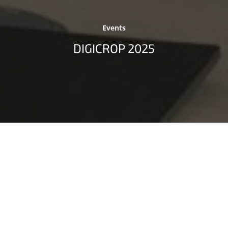
Events
DIGICROP 2025
Digital Innovation as a Driving Force for
Sustainable Crop Production
The
International Conference on Digital Technologies
for Sustainable Crop Production
(DIGICROP 2025) took
place as a fully remote event on July 8–9, 2025.