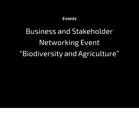
Events
Business and Stakeholder
Networking Event
“Biodiversity and Agriculture”
On 10th October 2024 our PhenoRob Business and
Stakeholder Networking Event “Biodiversity and
agriculture: synergies for a sustainable future?”