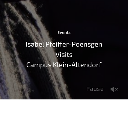
Events
Isabel Pfeiffer-Poensgen
Visits
Campus Klein-Altendorf
Pause
Isabel Pfeiffer-Poensgen, State Minister of Culture and
Science in Northrhine-Westphalia, visited the
University of Bonn on November 12, 2021. As part of